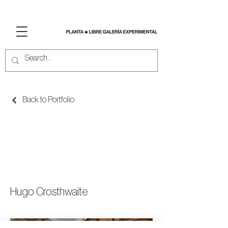
Back to Portfolio
TIJUACOLOR:
ANTOLOGIA DE
LO URBANO
Hugo Crosthwaite