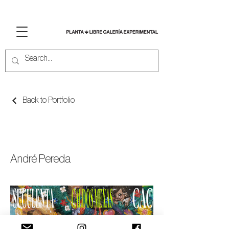
Back to Portfolio
PAINTSPOTTING
André Pereda