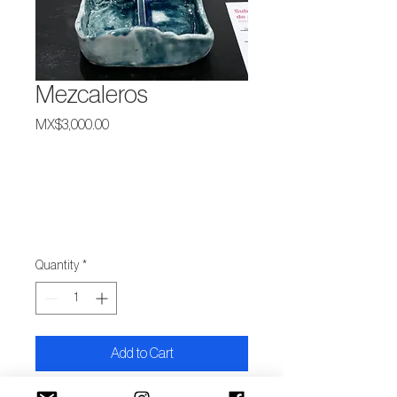
Mezcaleros
Price
MX$3,000.00
Quantity
*
Add to Cart