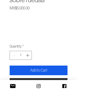
sobre ruedas
Price
MX$5,000.00
Quantity
*
Add to Cart
Buy Now
Autor/x: Yadira Gutiérrez
Ávila