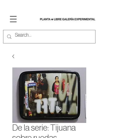
De la serie: Tijuana